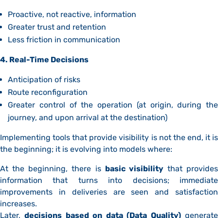
Proactive, not reactive, information
Greater trust and retention
Less friction in communication
4. Real-Time Decisions
Anticipation of risks
Route reconfiguration
Greater control of the operation (at origin, during the
journey, and upon arrival at the destination)
Implementing tools that provide visibility is not the end, it is
the beginning; it is evolving into models where:
At the beginning, there is
basic visibility
that provides
information that turns into decisions; immediate
improvements in deliveries are seen and satisfaction
increases.
Later,
decisions based on data (Data Quality)
generat