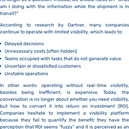
am I doing with the information while the shipment is in
transit?”
According to research by Gartner, many companies
continue to operate with limited visibility, which leads to:
Delayed decisions
Unnecessary costs (often hidden)
Teams occupied with tasks that do not generate value
Uncertain or dissatisfied customers
Unstable operations
In other words: operating without real-time visibility,
besides being inefficient, is expensive. Today, the
conversation is no longer about whether you need visibility,
but how to convert it into return on investment (ROI).
Companies hesitate to implement a visibility platform
because they fail to quantify the benefit; they have the
perception that ROI seems “fuzzy” and it is perceived as an