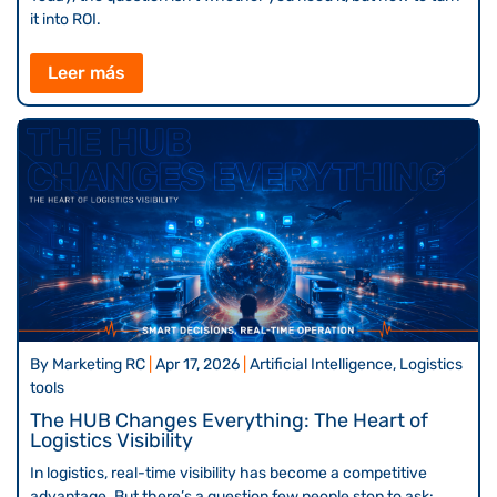
it into ROI.
Leer más
By
Marketing RC
|
Apr 17, 2026
|
Artificial Intelligence, Logistics
tools
The HUB Changes Everything: The Heart of
Logistics Visibility
In logistics, real-time visibility has become a competitive
advantage. But there’s a question few people stop to ask: