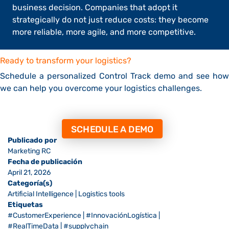
business decision. Companies that adopt it
strategically do not just reduce costs: they become
more reliable, more agile, and more competitive.
Ready to transform your logistics?
Schedule a personalized Control Track demo and see how
we can help you overcome your logistics challenges.
SCHEDULE A DEMO
Publicado por
Marketing RC
Fecha de publicación
April 21, 2026
Categoría(s)
Artificial Intelligence
|
Logistics tools
Etiquetas
#CustomerExperience
|
#InnovaciónLogística
|
#RealTimeData
|
#supplychain