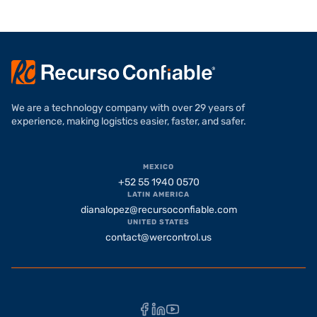
We are a technology company with over 29 years of
experience, making logistics easier, faster, and safer.
MEXICO
+52 55 1940 0570
LATIN AMERICA
dianalopez@recursoconfiable.com
UNITED STATES
contact@wercontrol.us