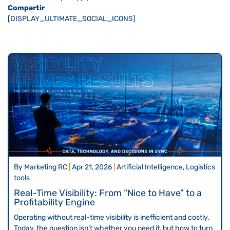
Compartir
[DISPLAY_ULTIMATE_SOCIAL_ICONS]
By
Marketing RC
|
Apr 21, 2026
|
Artificial Intelligence, Logistics
tools
Real-Time Visibility: From “Nice to Have” to a
Profitability Engine
Operating without real-time visibility is inefficient and costly.
Today, the question isn’t whether you need it, but how to turn