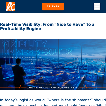
CLIENTS
Real-Time Visibility: From “Nice to Have” to a
Profitability Engine
In today’s logistics world, “where is the shipment?” should
no longer be a question. Instead, we should focus on: “What