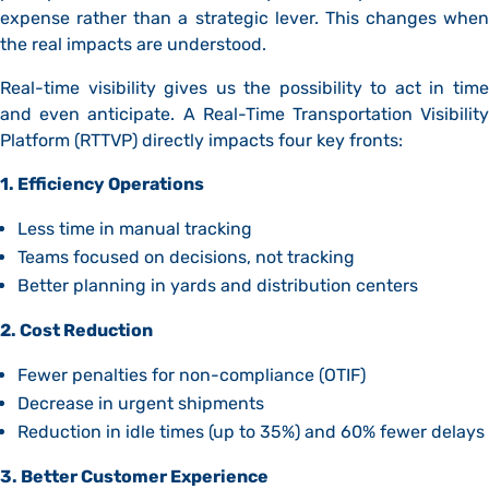
expense rather than a strategic lever. This changes when
the real impacts are understood.
Real-time visibility gives us the possibility to act in time
and even anticipate. A Real-Time Transportation Visibility
Platform (RTTVP) directly impacts four key fronts:
1. Efficiency Operations
Less time in manual tracking
Teams focused on decisions, not tracking
Better planning in yards and distribution centers
2. Cost Reduction
Fewer penalties for non-compliance (OTIF)
Decrease in urgent shipments
Reduction in idle times (up to 35%) and 60% fewer delays
3. Better Customer Experience