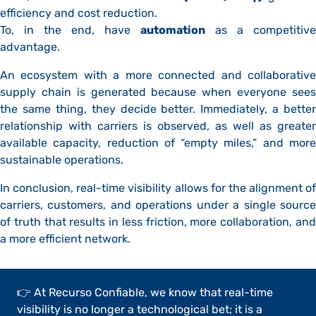
efficiency and cost reduction.
To, in the end, have
automation
as a competitive
advantage.
An ecosystem with a more connected and collaborative
supply chain is generated because when everyone sees
the same thing, they decide better. Immediately, a better
relationship with carriers is observed, as well as greater
available capacity, reduction of “empty miles,” and more
sustainable operations.
In conclusion, real-time visibility allows for the alignment of
carriers, customers, and operations under a single source
of truth that results in less friction, more collaboration, and
a more efficient network.
👉 At Recurso Confiable, we know that real-time
visibility is no longer a technological bet; it is a