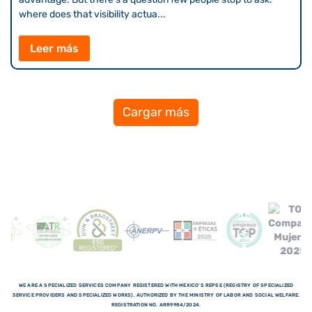
where does that visibility actua...
Leer más
Cargar más
WE ARE A SPECIALIZED SERVICES COMPANY REGISTERED WITH MEXICO'S REPSE (REGISTRY OF SPECIALIZED
SERVICE PROVIDERS AND SPECIALIZED WORKS), AUTHORIZED BY THE MINISTRY OF LABOR AND SOCIAL WELFARE.
REGISTRATION NO. ARR9984/2024.