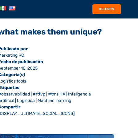
CLIENTS
nd what makes them unique?
Publicado por
Marketing RC
Fecha de publicación
September 18, 2025
Categoría(s)
Logistics tools
Etiquetas
#observabilidad
|
#rttvp
|
#tms
|
IA
|
Inteligencia
rtificial
|
Logística
|
Machine learning
Compartir
[DISPLAY_ULTIMATE_SOCIAL_ICONS]