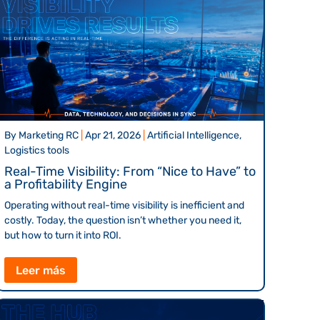
By
Marketing RC
|
Apr 21, 2026
|
Artificial Intelligence,
Logistics tools
Real-Time Visibility: From “Nice to Have” to
a Profitability Engine
Operating without real-time visibility is inefficient and
costly. Today, the question isn’t whether you need it,
but how to turn it into ROI.
Leer más