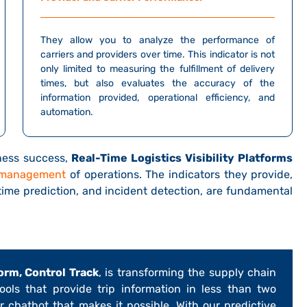
They allow you to analyze the performance of
carriers and providers over time. This indicator is not
only limited to measuring the fulfillment of delivery
times, but also evaluates the accuracy of the
information provided, operational efficiency, and
automation.
iness success,
Real-Time Logistics Visibility Platforms
 management
of operations. The indicators they provide,
 time prediction, and incident detection, are fundamental
orm, Control Track
, is transforming the supply chain
 tools that provide trip information in less than two
ur chatbot that makes it possible. With our predictive