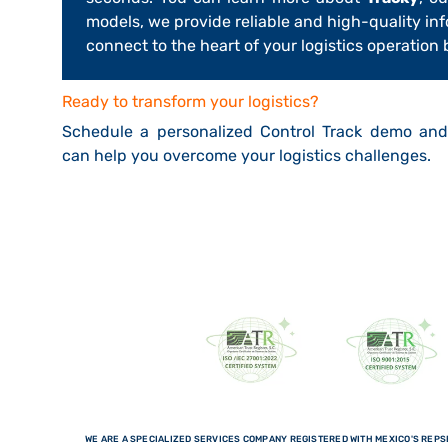
models, we provide reliable and high-quality in
connect to the heart of your logistics operation
Ready to transform your logistics?
Schedule a personalized Control Track demo an
can help you overcome your logistics challenges.
WE ARE A SPECIALIZED SERVICES COMPANY REGISTERED WITH MEXICO'S REPSE