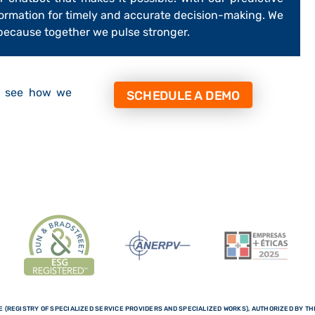
formation for timely and accurate decision-making. We
 because together we pulse stronger.
d see how we
SCHEDULE A DEMO
 (REGISTRY OF SPECIALIZED SERVICE PROVIDERS AND SPECIALIZED WORKS), AUTHORIZED BY THE