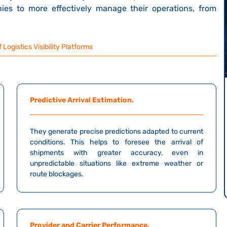
ies to more effectively manage their operations, from
 Logistics Visibility Platforms
Predictive Arrival Estimation.
They generate precise predictions adapted to current
conditions. This helps to foresee the arrival of
shipments with greater accuracy, even in
unpredictable situations like extreme weather or
route blockages.
Provider and Carrier Performance.