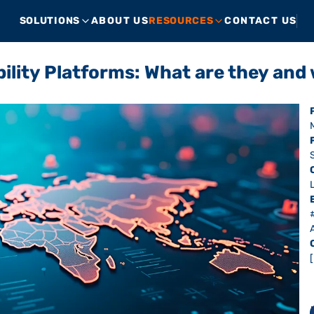
SOLUTIONS
ABOUT US
RESOURCES
CONTACT US
bility Platforms: What are they a
A