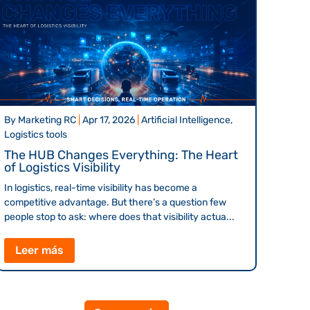
By
Marketing RC
|
Apr 17, 2026
|
Artificial Intelligence,
Logistics tools
The HUB Changes Everything: The Heart
of Logistics Visibility
In logistics, real-time visibility has become a
competitive advantage. But there’s a question few
people stop to ask: where does that visibility actua...
Leer más