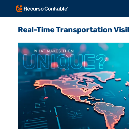
Real-Time Transportation Visi