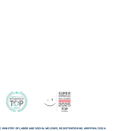
 MINISTRY OF LABOR AND SOCIAL WELFARE. REGISTRATION NO. ARR9984/2024.