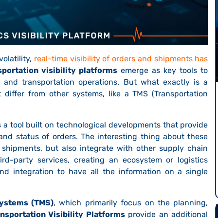
olatility,
real-time visibility of orders and shipments has
sportation visibility platforms
emerge as key tools to
cs and transportation operations. But what exactly is a
t differ from other systems, like a TMS (Transportation
s a tool built on technological developments that provide
and status of orders. The interesting thing about these
g shipments, but also integrate with other supply chain
ird-party services, creating an ecosystem or logistics
nd integration to have all the information on a single
ystems (TMS)
, which primarily focus on the planning,
nsportation Visibility Platforms
provide an additional