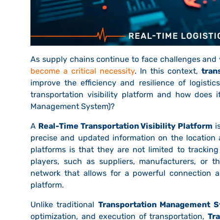
As supply chains continue to face challenges and v
become a critical necessity
. In this context,
tran
improve the efficiency and resilience of logisti
transportation visibility platform and how does i
Management System)?
A
Real-Time Transportation Visibility Platform
i
precise and updated information on the location 
platforms is that they are not limited to trackin
players, such as suppliers, manufacturers, or th
network that allows for a powerful connection a
platform.
Unlike traditional
Transportation Management S
optimization, and execution of transportation,
Tra