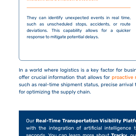
They can identify unexpected events in real time,
such as unscheduled stops, accidents, or route
deviations. This capability allows for a quicker
response to mitigate potential delays.
In a world where logistics is a key factor for bus
offer crucial information that allows for
proactive
such as real-time shipment status, precise arrival
for optimizing the supply chain.
Our
Real-Time Transportation Visibility Platf
with the integration of artificial intelligence
seconds. You can learn more about
Tracky
, o