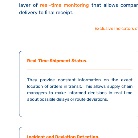
layer of
real-time monitoring
that allows compan
delivery to final receipt.
Exclusive Indicators of
Real-Time Shipment Status.
They provide constant information on the exact
location of orders in transit. This allows supply chain
managers to make informed decisions in real time
about possible delays or route deviations.
Incident and Deviation Detection.