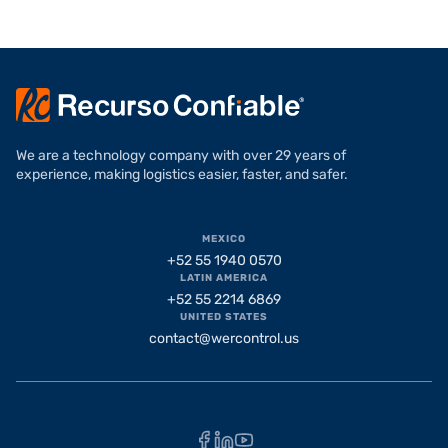
We are a technology company with over 29 years of
experience, making logistics easier, faster, and safer.
MEXICO
+52 55 1940 0570
LATIN AMERICA
+52 55 2214 6869
UNITED STATES
contact@wercontrol.us