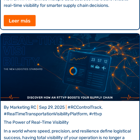
real-time visibility for smarter supply chain decisions.
Leer más
By
Marketing RC
|
Sep 29, 2025
|
#RCControlTrack,
#RealTimeTransportationVisibilityPlatform, #rttvp
The Power of Real-Time Visibility
In a world where speed, precision, and resilience define logistical
success, having total visibility of your operation is no longer a