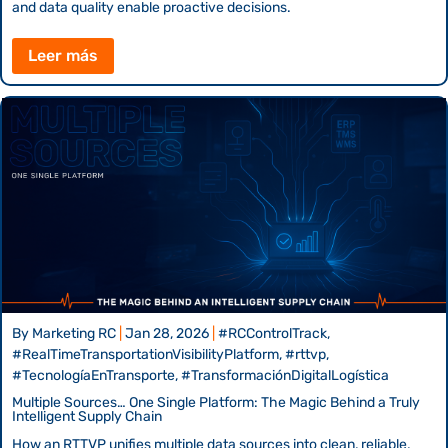
and data quality enable proactive decisions.
Leer más
By
Marketing RC
|
Jan 28, 2026
|
#RCControlTrack,
#RealTimeTransportationVisibilityPlatform, #rttvp,
#TecnologíaEnTransporte, #TransformaciónDigitalLogística
Multiple Sources… One Single Platform: The Magic Behind a Truly
Intelligent Supply Chain
How an RTTVP unifies multiple data sources into clean, reliable,