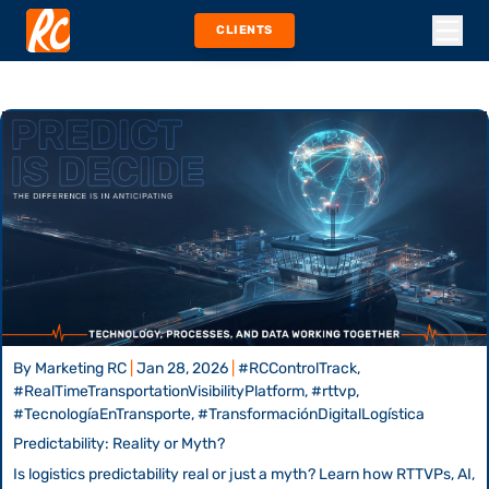
CLIENTS
By
Marketing RC
|
Jan 28, 2026
|
#RCControlTrack,
#RealTimeTransportationVisibilityPlatform, #rttvp,
#TecnologíaEnTransporte, #TransformaciónDigitalLogística
Predictability: Reality or Myth?
Is logistics predictability real or just a myth? Learn how RTTVPs, AI,