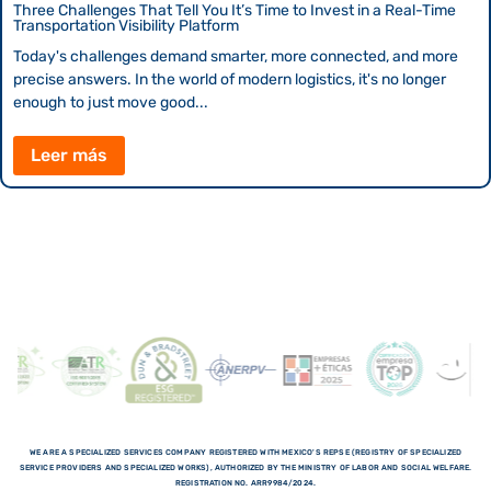
Three Challenges That Tell You It’s Time to Invest in a Real-Time
Transportation Visibility Platform
Today's challenges demand smarter, more connected, and more
precise answers. In the world of modern logistics, it's no longer
enough to just move good...
Leer más
WE ARE A SPECIALIZED SERVICES COMPANY REGISTERED WITH MEXICO'S REPSE (REGISTRY OF SPECIALIZED
SERVICE PROVIDERS AND SPECIALIZED WORKS), AUTHORIZED BY THE MINISTRY OF LABOR AND SOCIAL WELFARE.
REGISTRATION NO. ARR9984/2024.