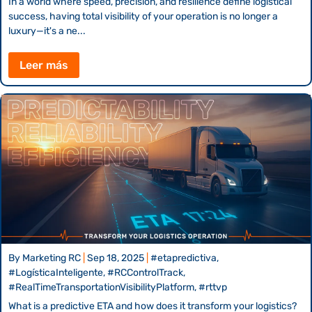
In a world where speed, precision, and resilience define logistical
success, having total visibility of your operation is no longer a
luxury—it's a ne...
Leer más
By
Marketing RC
|
Sep 18, 2025
|
#etapredictiva,
#LogísticaInteligente, #RCControlTrack,
#RealTimeTransportationVisibilityPlatform, #rttvp
What is a predictive ETA and how does it transform your logistics?