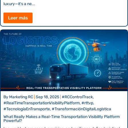
luxury—it's a ne...
Leer más
By
Marketing RC
|
Sep 18, 2025
|
#RCControlTrack,
#RealTimeTransportationVisibilityPlatform, #rttvp,
#TecnologíaEnTransporte, #TransformaciónDigitalLogística
What Really Makes a Real-Time Transportation Visibility Platform
Powerful?