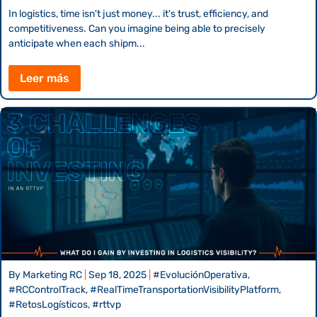
In logistics, time isn't just money... it's trust, efficiency, and
competitiveness. Can you imagine being able to precisely
anticipate when each shipm...
Leer más
By
Marketing RC
|
Sep 18, 2025
|
#EvoluciónOperativa,
#RCControlTrack, #RealTimeTransportationVisibilityPlatform,
#RetosLogísticos, #rttvp