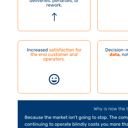
deliveries, penalties, or
rework.
!
Increased
satisfaction for
Decision-
the end customer and
data,
not
operators
.

Why is now the 
Because the market isn’t going to stop. The compe
continuing to operate blindly costs you more tha