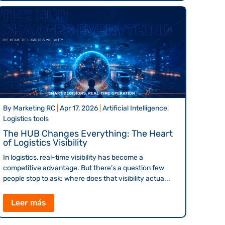
By
Marketing RC
|
Apr 17, 2026
|
Artificial Intelligence,
Logistics tools
The HUB Changes Everything: The Heart
of Logistics Visibility
In logistics, real-time visibility has become a
competitive advantage. But there’s a question few
people stop to ask: where does that visibility actua...
Leer más