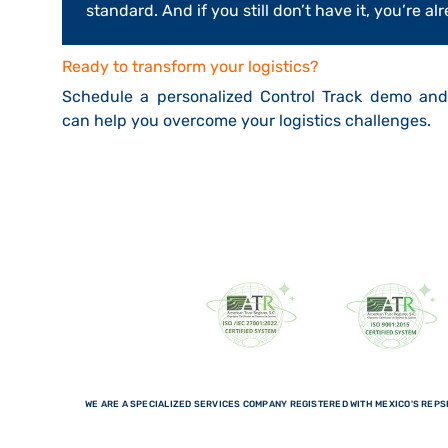
standard. And if you still don’t have it, you’re 
Ready to transform your logistics?
Schedule a personalized Control Track demo an
can help you overcome your logistics challenges.
WE ARE A SPECIALIZED SERVICES COMPANY REGISTERED WITH MEXICO'S REPSE