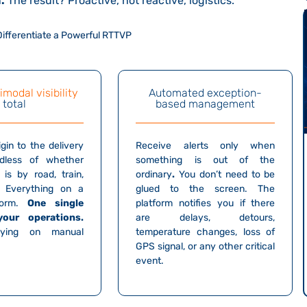
n
.
The result? Proactive, not reactive, logistics.
 Differentiate a Powerful RTTVP
imodal visibility
Automated exception-
total
based management
gin to the delivery
Receive alerts only when
rdless of whether
something
is out of the
 is by road, train,
ordinary
.
You don’t need to be
. Everything on a
glued to the screen. The
tform.
One single
platform notifies you if there
your operations.
are delays, detours,
elying on manual
temperature changes, loss of
GPS signal, or any other critical
event.