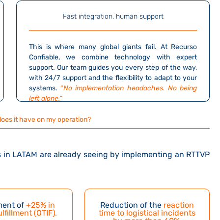
Fast integration, human support
This is where many global giants fail.
At Recurso
Confiable, we combine technology with expert
support.
Our team guides you every step of the way,
with 24/7 support and the flexibility to adapt to your
systems.
“
No implementation headaches. No being
left alone.”
does it have on my operation?
nts in LATAM are already seeing by implementing an RTTVP
ent of
+25% in
Reduction of the
reaction
ulfillment (OTIF)
.
time to logistical incidents