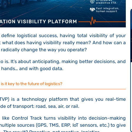
efine logistical success, having total visibility of your
ut what does having visibility really mean? And how can a
radically change the way you operate?
 is. It’s about anticipating, making better decisions, and
d hands… and with good data.
 it key to the future of logistics?
VP) is a technology platform that gives you
real-time
 of transport: road, sea, air, or rail.
ike Control Track turns visibility into decision-making
multiple sources (GPS, TMS, ERP, IoT sensors, etc.) to give