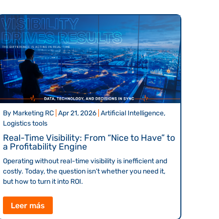
By
Marketing RC
|
Apr 21, 2026
|
Artificial Intelligence,
Logistics tools
Real-Time Visibility: From “Nice to Have” to
a Profitability Engine
Operating without real-time visibility is inefficient and
costly. Today, the question isn’t whether you need it,
but how to turn it into ROI.
Leer más