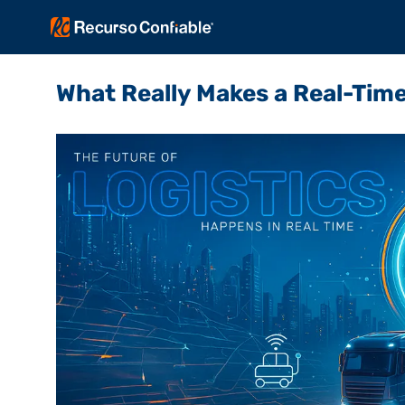
What Really Makes a Real-Time