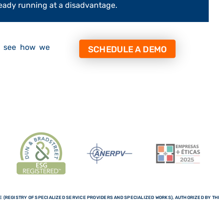
already running at a disadvantage.
d see how we
SCHEDULE A DEMO
 (REGISTRY OF SPECIALIZED SERVICE PROVIDERS AND SPECIALIZED WORKS), AUTHORIZED BY THE