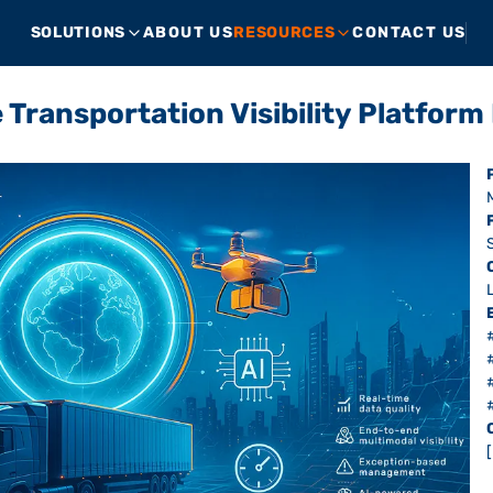
SOLUTIONS
ABOUT US
RESOURCES
CONTACT US
 Transportation Visibility Platfor