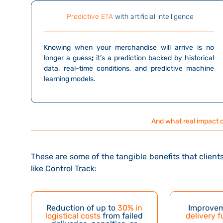
Predictive ETA
with artificial intelligence
Knowing when your merchandise will arrive
is no
longer a guess
;
it’s a prediction backed by historical
data, real-time conditions, and predictive machine
learning models.
And what real impact 
These are some of the tangible benefits that clie
like Control Track:
Reduction of up to
30% in
Improvem
logistical costs
from failed
delivery f