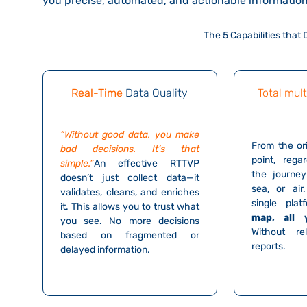
you
precise, automated, and actionable informatio
The 5 Capabilities that
Real-Time
Data Quality
Total mult
“Without good data, you make
From the ori
bad decisions. It’s that
point, rega
simple.”
An effective RTTVP
the journey
doesn’t just collect data—it
sea, or air
validates, cleans, and enriches
single pla
it. This allows you to trust what
map, all 
you see. No more decisions
Without r
based on fragmented or
reports.
delayed information.