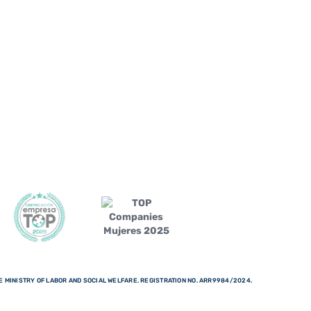
 MINISTRY OF LABOR AND SOCIAL WELFARE. REGISTRATION NO. ARR9984/2024.