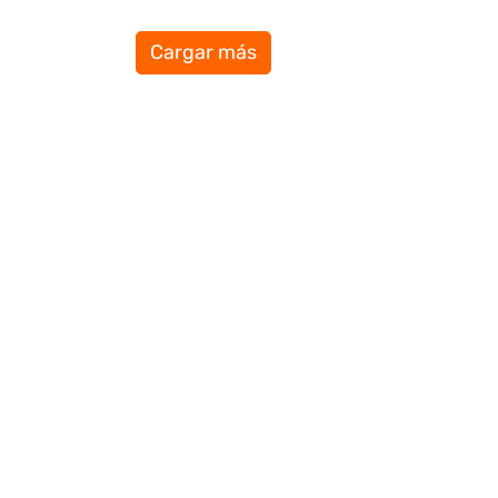
Cargar más