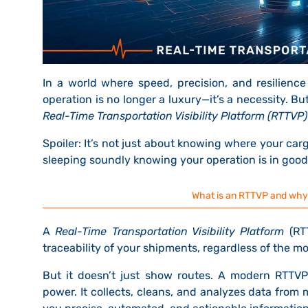
In a world where speed, precision, and resilience d
operation is no longer a luxury—it’s a necessity. B
Real-Time Transportation Visibility Platform (RTTVP)
Spoiler:
It’s not just about knowing where your cargo
sleeping soundly knowing your operation is in goo
What is an RTTVP and why is
A
Real-Time Transportation Visibility Platform
(RTT
traceability
of your shipments,
regardless of the mode
But it doesn’t just show routes.
A modern RTTVP l
power.
It collects, cleans, and analyzes data from 