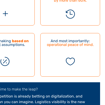
by more than 60%
.
L

making
based on
And most importantly:
 assumptions.
operational peace of mind.


time to make the leap?
tition is already betting on digitalization, and
n you can imagine. Logistics visibility is the new