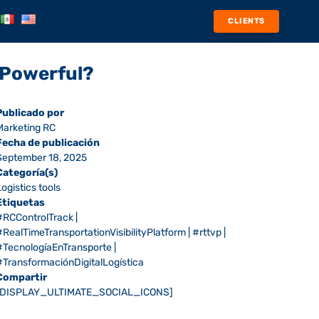
CLIENTS
m Powerful?
Publicado por
Marketing RC
Fecha de publicación
September 18, 2025
Categoría(s)
Logistics tools
Etiquetas
#RCControlTrack
|
#RealTimeTransportationVisibilityPlatform
|
#rttvp
|
#TecnologíaEnTransporte
|
#TransformaciónDigitalLogística
Compartir
[DISPLAY_ULTIMATE_SOCIAL_ICONS]