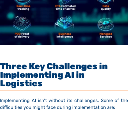
Three Key Challenges in
Implementing AI in
Logistics
Implementing AI isn’t without its challenges. Some of the
difficulties you might face during implementation are: