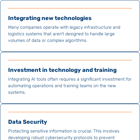
Integrating new technologies
Many companies operate with legacy infrastructure and
logistics systems that aren’t designed to handle large
volumes of data or complex algorithms.
Investment in technology and training
Integrating AI tools often requires a significant investment for
automating operations and training teams on the new
systems.
Data Security
Protecting sensitive information is crucial. This involves
developing robust cybersecurity protocols to prevent