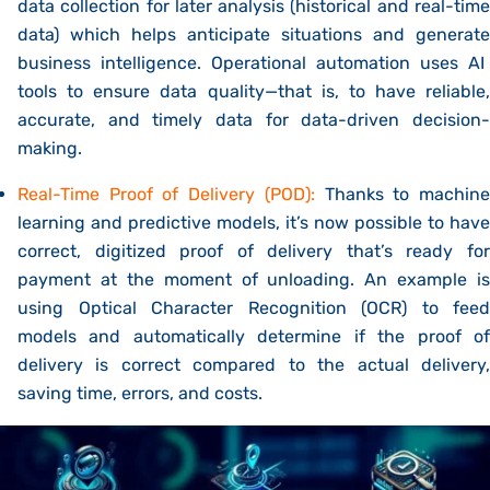
data collection for later analysis (historical and real-time
data) which helps anticipate situations and generate
business intelligence.
Operational automation uses AI
tools to ensure
data quality—that is, to have reliable,
accurate, and timely data for data-driven decision-
making.
Real-Time Proof of Delivery (POD):
Thanks to machin
learning and predictive models, it’s now possible to have
correct, digitized proof of delivery that’s ready for
payment at the moment of unloading. An example is
using
Optical Character Recognition (OCR)
to feed
models and automatically determine if the proof of
delivery is correct compared to the actual delivery,
saving time, errors, and costs.