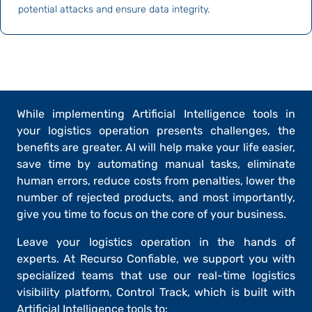
potential attacks and ensure data integrity.
While implementing Artificial Intelligence tools in
your logistics operation presents challenges, the
benefits are greater. AI will help make your life easier,
save time by automating manual tasks, eliminate
human errors, reduce costs from penalties, lower the
number of rejected products, and most importantly,
give you time to
focus on the core of your business
.
Leave your logistics operation in the hands of
experts. At
Recurso Confiable
, we support you with
specialized teams that use our real-time logistics
visibility platform,
Control Track
, which is built with
Artificial Intelligence tools to: