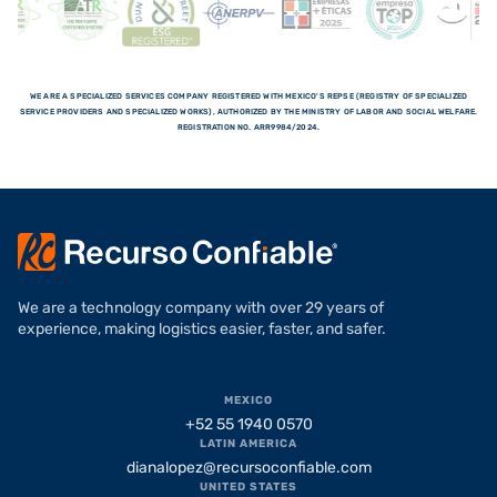
WE ARE A SPECIALIZED SERVICES COMPANY REGISTERED WITH MEXICO'S REPSE (REGISTRY OF SPECIALIZED
SERVICE PROVIDERS AND SPECIALIZED WORKS), AUTHORIZED BY THE MINISTRY OF LABOR AND SOCIAL WELFARE.
REGISTRATION NO. ARR9984/2024.
We are a technology company with over 29 years of
experience, making logistics easier, faster, and safer.
MEXICO
+52 55 1940 0570
LATIN AMERICA
dianalopez@recursoconfiable.com
UNITED STATES