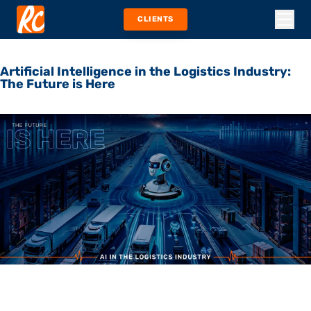
CLIENTS
Artificial Intelligence in the Logistics Industry:
The Future is Here