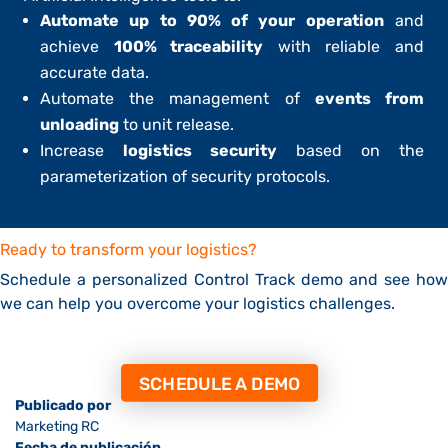
Automate up to 90% of your operation
and
achieve
100% traceability
with reliable and
accurate data.
Automate the management of
events from
unloading
to unit release.
Increase
logistics security
based on the
parameterization of security protocols.
Ready to transform your logistics?
Schedule a personalized Control Track demo and see how
we can help you overcome your logistics challenges.
SCHEDULE A DEMO
Publicado por
Marketing RC
Fecha de publicación