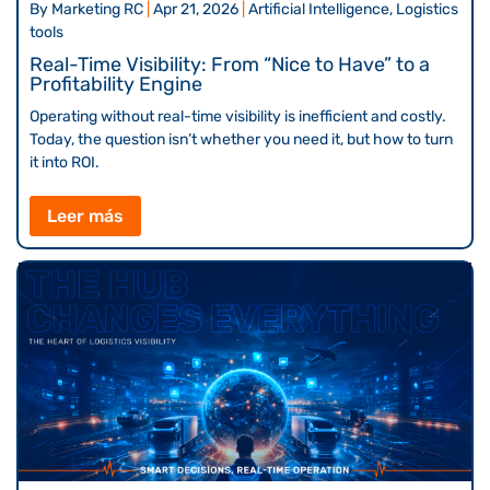
By
Marketing RC
|
Apr 21, 2026
|
Artificial Intelligence, Logistics
tools
Real-Time Visibility: From “Nice to Have” to a
Profitability Engine
Operating without real-time visibility is inefficient and costly.
Today, the question isn’t whether you need it, but how to turn
it into ROI.
Leer más