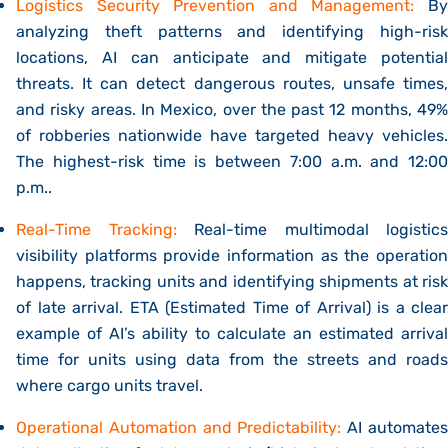
Logistics Security Prevention and Management:
By
analyzing theft patterns and identifying high-risk
locations, AI can anticipate and mitigate potential
threats. It can
detect dangerous routes, unsafe times
and risky areas.
In Mexico, over the past 12 months, 49
of robberies nationwide have targeted heavy vehicles.
The highest-risk time is between 7:00 a.m. and 12:00
p.m..
Real-Time Tracking:
Real-time multimodal logistics
visibility platforms provide
information as the operation
happens, tracking units and identifying shipments at risk
of late arrival.
ETA (Estimated Time of Arrival) is a clear
example of AI’s ability to calculate an estimated arrival
time for units using data from the streets and roads
where
cargo units travel.
Operational Automation and Predictability:
AI automate