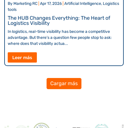
By
Marketing RC
|
Apr 17, 2026
|
Artificial Intelligence, Logistics
tools
The HUB Changes Everything: The Heart of
Logistics Visibility
In logistics, real-time visibility has become a competitive
advantage. But there’s a question few people stop to ask:
where does that visibility actua...
Leer más
Cargar más