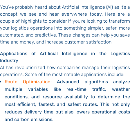
You’ve probably heard about Artificial Intelligence (AI) as it’s a
concept we see and hear everywhere today. Here are a
couple of highlights to consider if you’re looking to transform
your logistics operations into something simpler, safer, more
automated, and predictive. These changes can help you save
time and money, and increase customer satisfaction.
Applications of Artificial Intelligence in the Logistics
Industry
AI has revolutionized how companies manage their logistics
operations. Some of the most notable applications include:
Route Optimization:
Advanced algorithms analyze
multiple variables like real-time traffic, weather
conditions, and resource availability to determine the
most efficient, fastest, and safest routes.
This not only
reduces delivery time but also lowers operational costs
and carbon emissions.