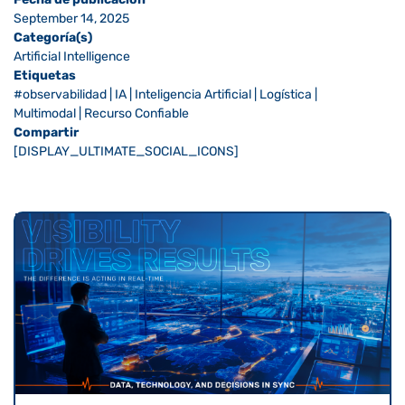
September 14, 2025
Categoría(s)
Artificial Intelligence
Etiquetas
#observabilidad
|
IA
|
Inteligencia Artificial
|
Logística
|
Multimodal
|
Recurso Confiable
Compartir
[DISPLAY_ULTIMATE_SOCIAL_ICONS]