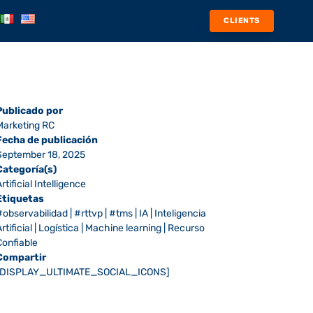
CLIENTS
Publicado por
Marketing RC
Fecha de publicación
September 18, 2025
Categoría(s)
rtificial Intelligence
Etiquetas
#observabilidad
|
#rttvp
|
#tms
|
IA
|
Inteligencia
rtificial
|
Logística
|
Machine learning
|
Recurso
Confiable
Compartir
[DISPLAY_ULTIMATE_SOCIAL_ICONS]