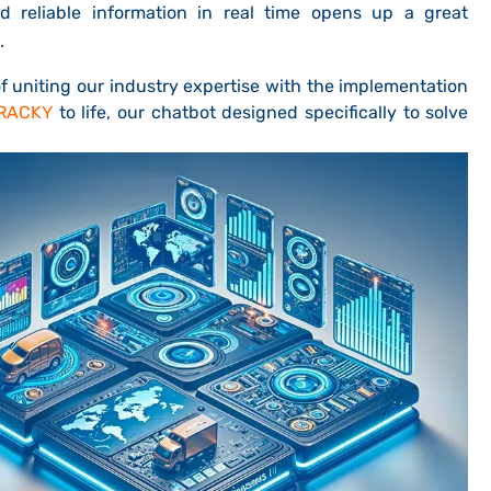
 reliable information in real time opens up a great
.
f uniting our industry expertise with the implementation
RACKY
to life, our chatbot designed specifically to solve