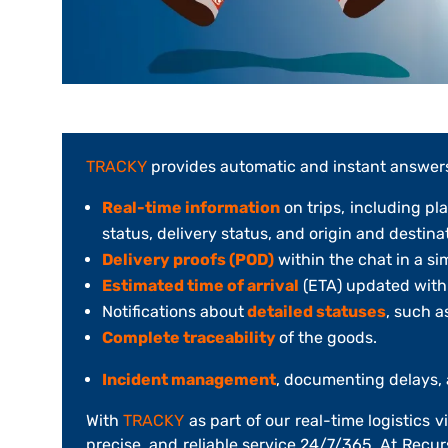
TRACKY
provides automatic and instant answer
Real-time information
on trips, including pl
status, delivery status, and origin and destina
Delivery proofs (POD)
within the chat in a si
Estimated time of arrival
(ETA) updated with k
Notifications about
detailed statuses
, such as
Complete traceability
of the goods.
Incident management
, documenting delays, 
With
TRACKY
as part of our real-time logistics v
precise, and reliable service 24/7/365. At
Recur