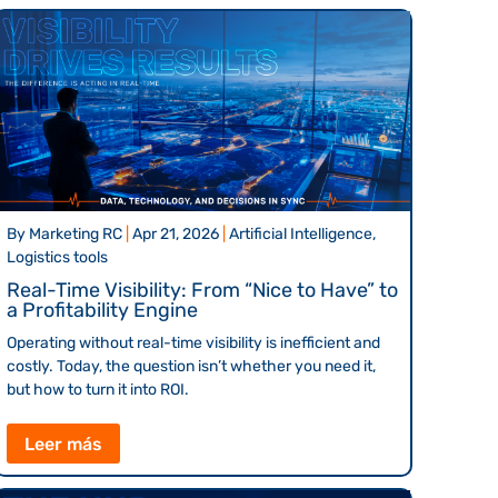
By
Marketing RC
|
Apr 21, 2026
|
Artificial Intelligence,
Logistics tools
Real-Time Visibility: From “Nice to Have” to
a Profitability Engine
Operating without real-time visibility is inefficient and
costly. Today, the question isn’t whether you need it,
but how to turn it into ROI.
Leer más