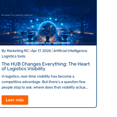
By
Marketing RC
|
Apr 17, 2026
|
Artificial Intelligence,
Logistics tools
The HUB Changes Everything: The Heart
of Logistics Visibility
In logistics, real-time visibility has become a
competitive advantage. But there’s a question few
people stop to ask: where does that visibility actua...
Leer más