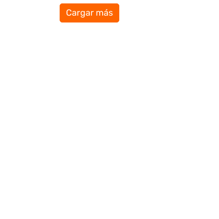
Cargar más