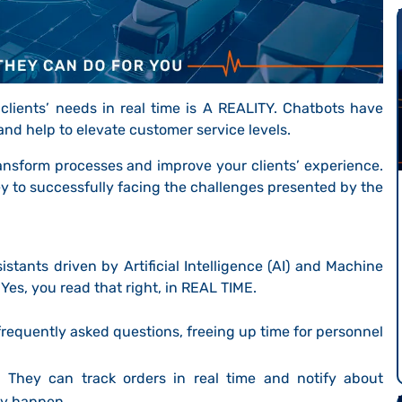
clients’ needs in real time is A REALITY. Chatbots have
nd help to elevate customer service levels.
ransform processes and improve your clients’ experience.
key to successfully facing the challenges presented by the
sistants driven by Artificial Intelligence (AI) and Machine
. Yes, you read that right, in REAL TIME.
requently asked questions, freeing up time for personnel
.
They can track orders in real time and notify about
ey happen.