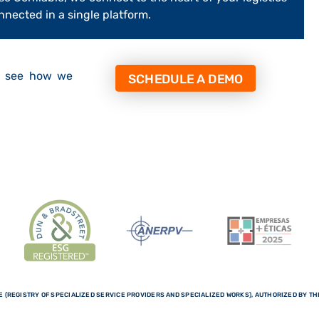
onnected in a single platform.
d see how we
SCHEDULE A DEMO
 (REGISTRY OF SPECIALIZED SERVICE PROVIDERS AND SPECIALIZED WORKS), AUTHORIZED BY THE