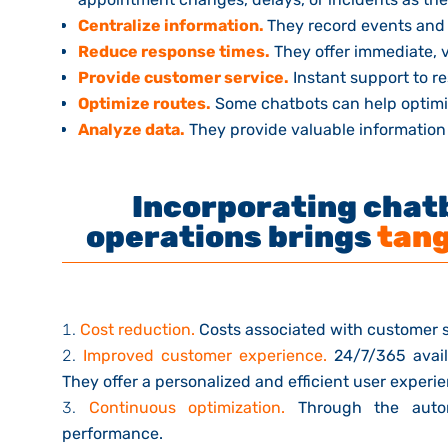
Centralize information.
They record events and
Reduce response times.
They offer immediate, va
Provide customer service.
Instant support to r
Optimize routes.
Some chatbots can help optimiz
Analyze data.
They provide valuable information 
Incorporating chatb
operations brings
tang
Cost reduction.
Costs associated with customer 
Improved customer experience.
24/7/365 avail
They offer a personalized and efficient user experi
Continuous optimization.
Through the autom
performance.