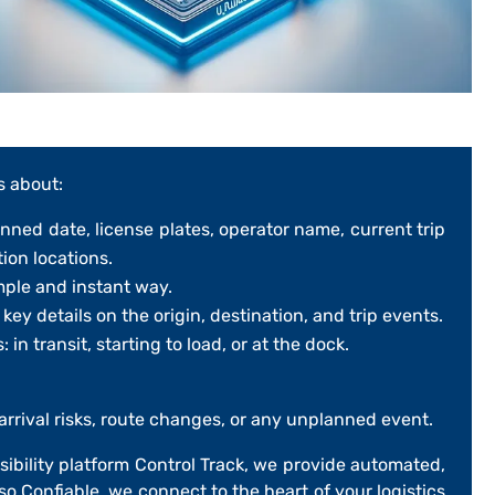
s about:
anned date, license plates, operator name, current trip
tion locations.
mple and instant way.
ey details on the origin, destination, and trip events.
: in transit, starting to load, or at the dock.
arrival risks, route changes, or any unplanned event.
isibility platform
Control Track
, we provide automated,
so Confiable
, we connect to the heart of your logistics