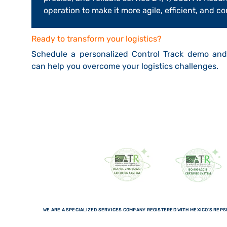
operation to make it more agile, efficient, and c
Ready to transform your logistics?
Schedule a personalized Control Track demo an
can help you overcome your logistics challenges.
WE ARE A SPECIALIZED SERVICES COMPANY REGISTERED WITH MEXICO'S REPSE