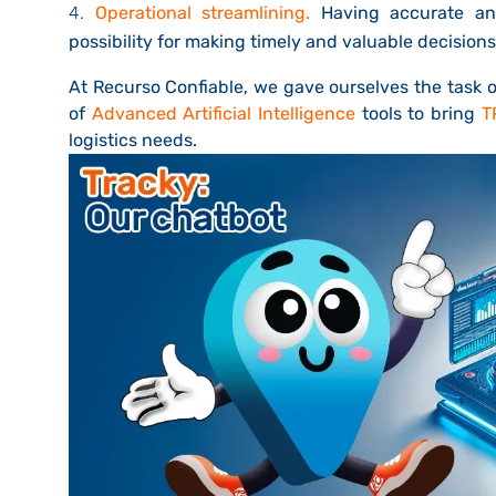
Operational streamlining.
Having accurate and
possibility for making timely and valuable decisions
At Recurso Confiable, we gave ourselves the task o
of
Advanced Artificial Intelligence
tools to bring
T
logistics needs.