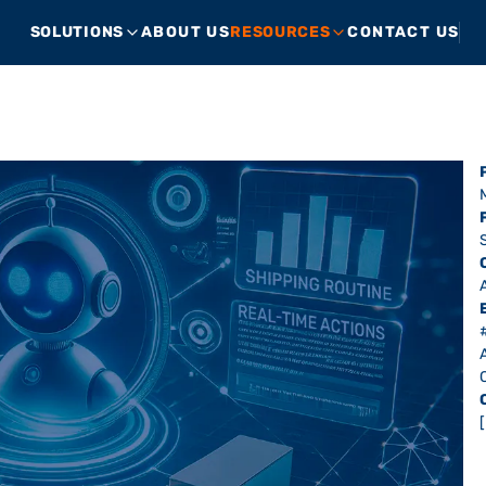
SOLUTIONS
ABOUT US
RESOURCES
CONTACT US
A
A