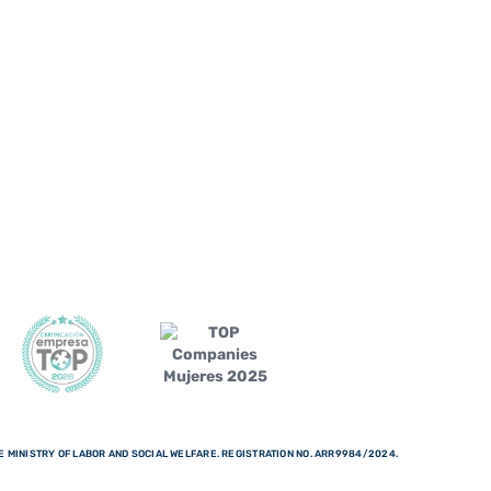
 MINISTRY OF LABOR AND SOCIAL WELFARE. REGISTRATION NO. ARR9984/2024.