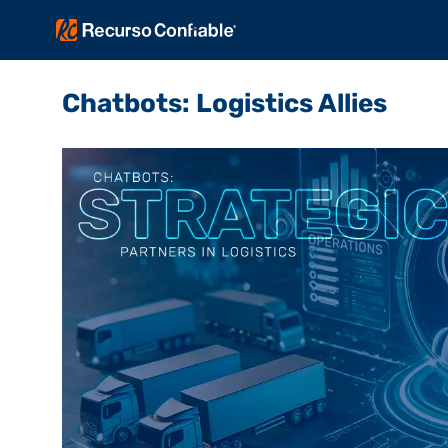
Chatbots: Logistics Allies