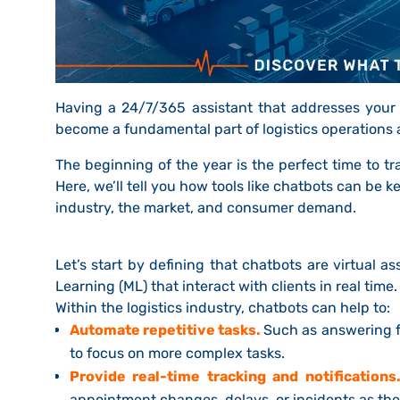
Having a 24/7/365 assistant that addresses your 
become a fundamental part of logistics operations a
The beginning of the year is the perfect time to t
Here, we’ll tell you how tools like chatbots can be 
industry, the market, and consumer demand.
Let’s start by defining that chatbots are virtual as
Learning (ML) that interact with clients in real time
Within the logistics industry, chatbots can help to:
Automate repetitive tasks.
Such as answering f
to focus on more complex tasks.
Provide real-time tracking and notifications
appointment changes, delays, or incidents as th