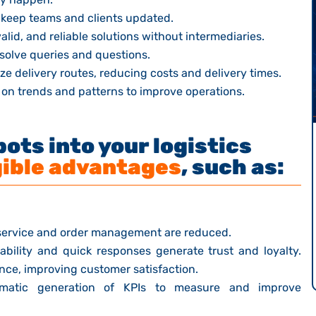
 keep teams and clients updated.
lid, and reliable solutions without intermediaries.
esolve queries and questions.
e delivery routes, reducing costs and delivery times.
on trends and patterns to improve operations.
ots into your logistics
ible advantages
, such as:
service and order management are reduced.
ability and quick responses generate trust and loyalty.
ence, improving customer satisfaction.
atic generation of KPIs to measure and improve