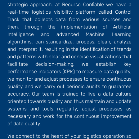
strategic approach, at Recurso Confiable we have a
real-time logistics visibility platform called Control
Track that collects data from various sources and
then, through the implementation of Artificial
Intelligence and advanced Machine Learning
algorithms, can standardize, process, clean, analyze
and interpret it, resulting in the identification of trends
and patterns with clear and concise visualizations that
facilitate decision-making. We establish key
performance indicators (KPIs) to measure data quality,
we monitor and adjust processes to ensure continuous
quality and we carry out periodic audits to guarantee
accuracy. Our team is trained to live a data culture
oriented towards quality and thus maintain and update
systems and tools regularly, adjust processes as
necessary and work for the continuous improvement
of data quality.
We connect to the heart of your logistics operation so