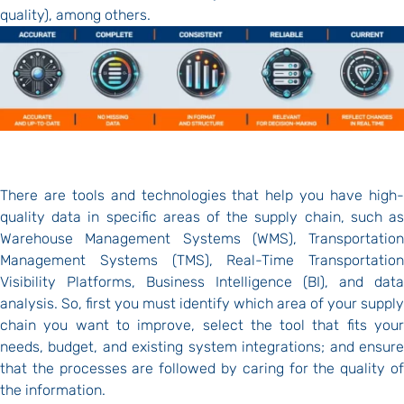
quality), among others.
There are tools and technologies that help you have high-
quality data in specific areas of the supply chain, such as
Warehouse Management Systems (WMS), Transportation
Management Systems (TMS), Real-Time Transportation
Visibility Platforms, Business Intelligence (BI), and data
analysis. So, first you must identify which area of your supply
chain you want to improve, select the tool that fits your
needs, budget, and existing system integrations; and ensure
that the processes are followed by caring for the quality of
the information.