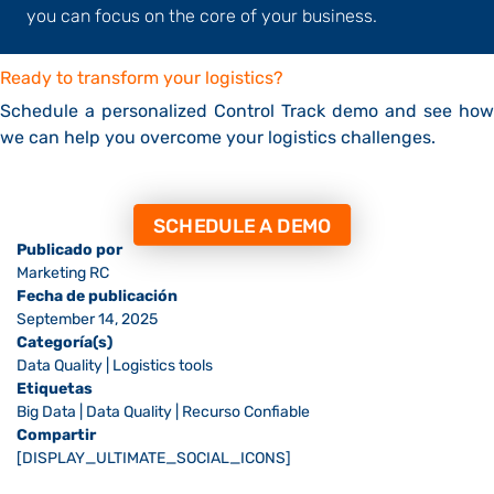
you can focus on the core of your business.
Ready to transform your logistics?
Schedule a personalized Control Track demo and see how
we can help you overcome your logistics challenges.
SCHEDULE A DEMO
Publicado por
Marketing RC
Fecha de publicación
September 14, 2025
Categoría(s)
Data Quality
|
Logistics tools
Etiquetas
Big Data
|
Data Quality
|
Recurso Confiable
Compartir
[DISPLAY_ULTIMATE_SOCIAL_ICONS]