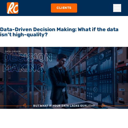
CLIENTS
Data-Driven Decision Making: What if the data
isn’t high-quality?