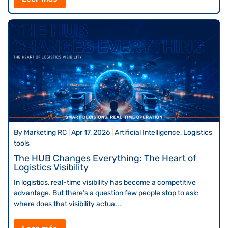
By
Marketing RC
|
Apr 17, 2026
|
Artificial Intelligence, Logistics
tools
The HUB Changes Everything: The Heart of
Logistics Visibility
In logistics, real-time visibility has become a competitive
advantage. But there’s a question few people stop to ask:
where does that visibility actua...