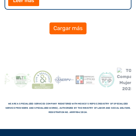
Leer más
Cargar más
WE ARE A SPECIALIZED SERVICES COMPANY REGISTERED WITH MEXICO'S REPSE (REGISTRY OF SPECIALIZED
SERVICE PROVIDERS AND SPECIALIZED WORKS), AUTHORIZED BY THE MINISTRY OF LABOR AND SOCIAL WELFARE.
REGISTRATION NO. ARR9984/2024.