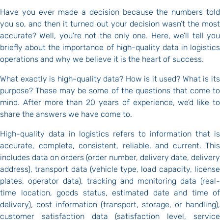
Have you ever made a decision because the numbers told
you so, and then it turned out your decision wasn’t the most
accurate? Well, you’re not the only one. Here, we’ll tell you
briefly about the importance of high-quality data in logistics
operations and why we believe it is the heart of success.
What exactly is high-quality data? How is it used? What is its
purpose? These may be some of the questions that come to
mind. After more than 20 years of experience, we’d like to
share the answers we have come to.
High-quality data in logistics refers to information that is
accurate, complete, consistent, reliable, and current. This
includes data on orders (order number, delivery date, delivery
address), transport data (vehicle type, load capacity, license
plates, operator data), tracking and monitoring data (real-
time location, goods status, estimated date and time of
delivery), cost information (transport, storage, or handling),
customer satisfaction data (satisfaction level, service