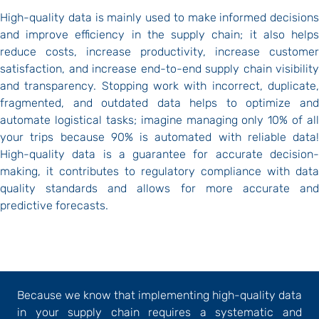
High-quality data is mainly used to make informed decisions
and improve efficiency in the supply chain; it also helps
reduce costs, increase productivity, increase customer
satisfaction, and increase end-to-end supply chain visibility
and transparency. Stopping work with incorrect, duplicate,
fragmented, and outdated data helps to optimize and
automate logistical tasks; imagine managing only 10% of all
your trips because 90% is automated with reliable data!
High-quality data is a guarantee for accurate decision-
making, it contributes to regulatory compliance with data
quality standards and allows for more accurate and
predictive forecasts.
Because we know that implementing high-quality data
in your supply chain requires a systematic and