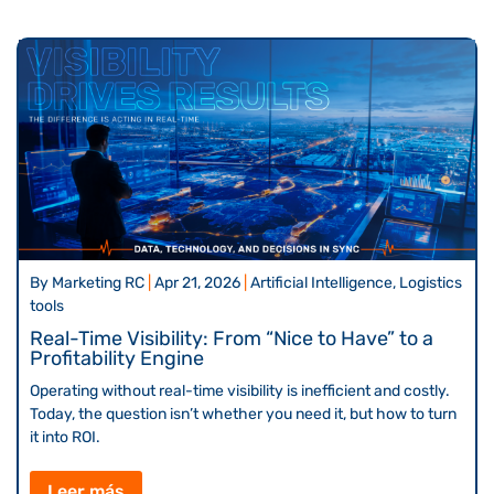
By
Marketing RC
|
Apr 21, 2026
|
Artificial Intelligence, Logistics
tools
Real-Time Visibility: From “Nice to Have” to a
Profitability Engine
Operating without real-time visibility is inefficient and costly.
Today, the question isn’t whether you need it, but how to turn
it into ROI.
Leer más