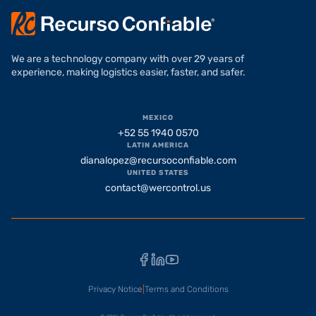
We are a technology company with over 29 years of
experience, making logistics easier, faster, and safer.
MEXICO
+52 55 1940 0570
LATIN AMERICA
dianalopez@recursoconfiable.com
UNITED STATES
contact@wercontrol.us
Facebook
LinkedIn
YouTube
Privacy Notice
|
Terms and Conditions