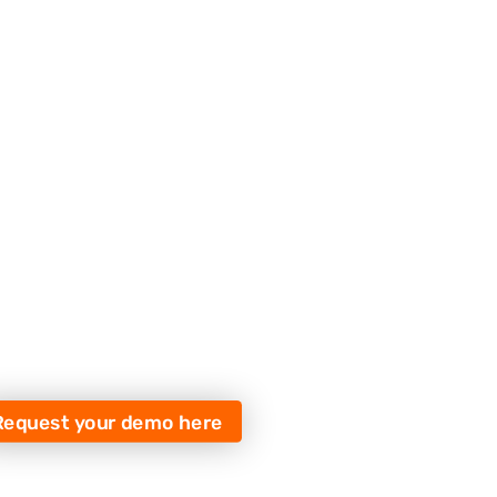
Request your demo here