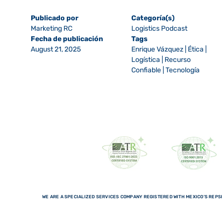
Publicado por
Categoría(s)
Marketing RC
Logistics Podcast
Fecha de publicación
Tags
August 21, 2025
Enrique Vázquez
|
Ética
|
Logística
|
Recurso
Confiable
|
Tecnología
WE ARE A SPECIALIZED SERVICES COMPANY REGISTERED WITH MEXICO'S REPSE