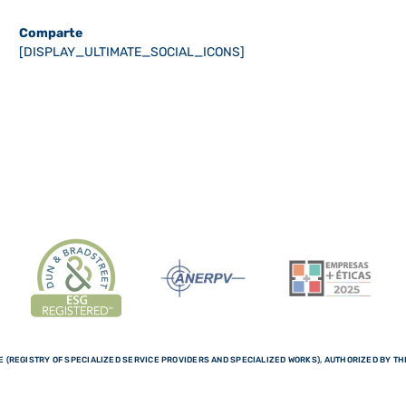
Comparte
[DISPLAY_ULTIMATE_SOCIAL_ICONS]
 (REGISTRY OF SPECIALIZED SERVICE PROVIDERS AND SPECIALIZED WORKS), AUTHORIZED BY THE