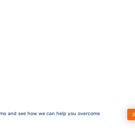
demo and see how we can help you overcome