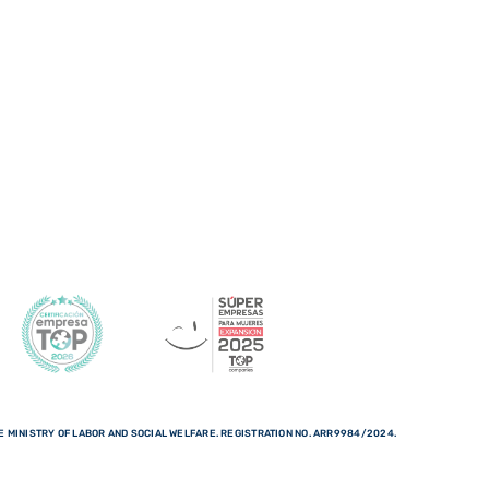
 MINISTRY OF LABOR AND SOCIAL WELFARE. REGISTRATION NO. ARR9984/2024.