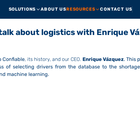
SOLUTIONS
ABOUT US
RESOURCES
CONTACT US
 talk about logistics with Enrique V
 Confiable
, its history, and our CEO.
Enrique Vázquez
. This
s of selecting drivers from the database to the shortage
and machine learning.