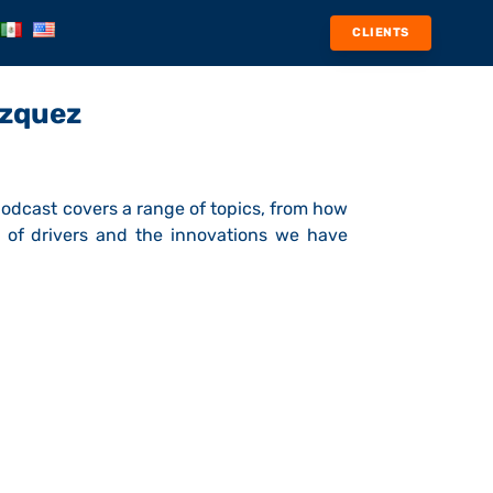
CLIENTS
ázquez
 podcast covers a range of topics, from how
 of drivers and the innovations we have