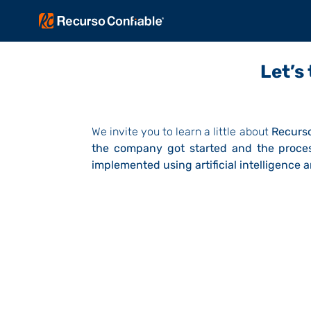
Let’s
We invite you to learn a little about
Recurso
the company got started and the proces
implemented using artificial intelligence 