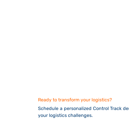
Ready to transform your logistics?
Schedule a personalized Control Track 
your logistics challenges.