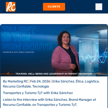
CLIENTS
By
Marketing RC
|
Feb 24, 2026
|
Erika Sánchez, Ética, Logística,
Recurso Confiable, Tecnología
Transportes y Turismo TyT with Erika Sánchez
Listen to the interview with Erika Sánchez, Brand Manager at
Recurso Confiable, on Transportes y Turismo TyT.