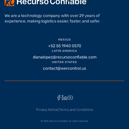
We are a technology company with over 29 years of
experience, making logistics easier, faster, and safer.
MEXICO
+52 55 1940 0570
LATIN AMERICA
dianalopez@recursoconfiable.com
UNITED STATES
contact@wercontrol.us
Facebook
LinkedIn
YouTube
Privacy Notice
|
Terms and Conditions
© 2026 Recurso Confiable. All rights reserved.