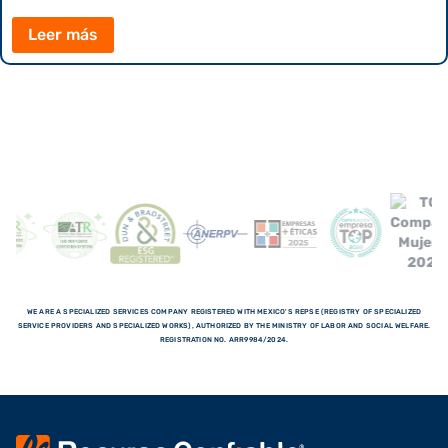
Leer más
WE ARE A SPECIALIZED SERVICES COMPANY REGISTERED WITH MEXICO'S REPSE (REGISTRY OF SPECIALIZED
SERVICE PROVIDERS AND SPECIALIZED WORKS), AUTHORIZED BY THE MINISTRY OF LABOR AND SOCIAL WELFARE.
REGISTRATION NO. ARR9984/2024.