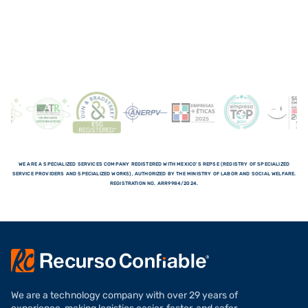
WE ARE A SPECIALIZED SERVICES COMPANY REGISTERED WITH MEXICO'S REPSE (REGISTRY OF SPECIALIZED
SERVICE PROVIDERS AND SPECIALIZED WORKS), AUTHORIZED BY THE MINISTRY OF LABOR AND SOCIAL WELFARE.
REGISTRATION NO. ARR9984/2024.
We are a technology company with over 29 years of