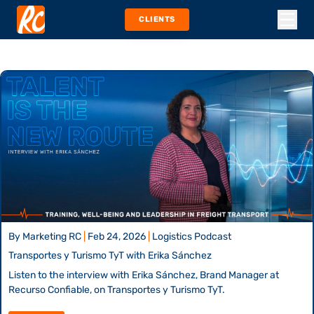
CLIENTS
By
Marketing RC
|
Feb 24, 2026
|
Logistics Podcast
Transportes y Turismo TyT with Erika Sánchez
Listen to the interview with Erika Sánchez, Brand Manager at
Recurso Confiable, on Transportes y Turismo TyT.