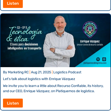
Listen
By
Marketing RC
|
Aug 21, 2025
|
Logistics Podcast
Let’s talk about logistics with Enrique Vázquez
We invite you to learn a little about Recurso Confiable, its history,
and our CEO, Enrique Vázquez, on Platiquemos de logística.
Listen